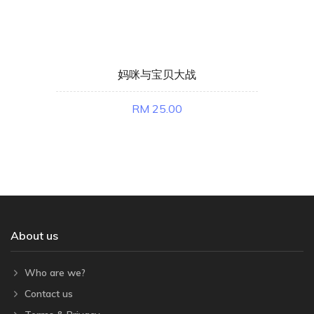
妈咪与宝贝大战
RM 25.00
About us
Who are we?
Contact us