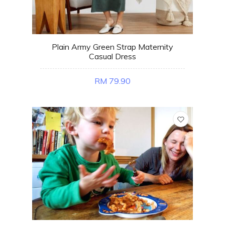
Plain Army Green Strap Maternity
Casual Dress
RM 79.90