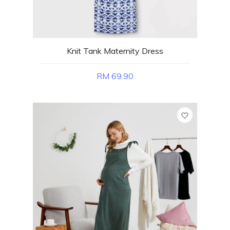
Knit Tank Maternity Dress
RM 69.90