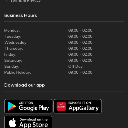
Terms & Privacy
Business Hours
Monday:
09:00 - 02:00
Tuesday:
09:00 - 02:00
Wednesday:
09:00 - 02:00
Thursday:
09:00 - 02:00
Friday:
09:00 - 02:00
Saturday:
09:00 - 02:00
Sunday:
Off Day
Public Holiday:
09:00 - 02:00
Download our app