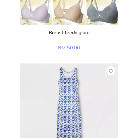
Breast feeding bra
RM 50.00