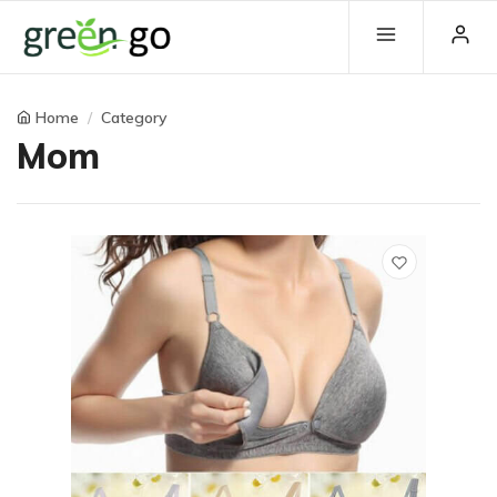
Home
Category
Mom