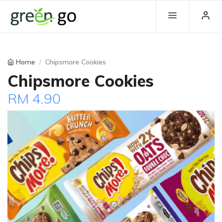
Home
Chipsmore Cookies
Chipsmore Cookies
RM 4.90