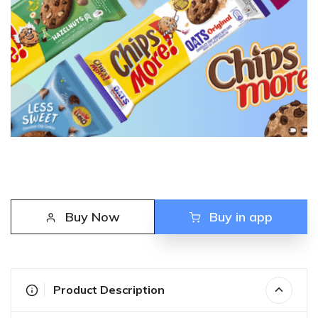
Buy Now
Buy in app
Product Description