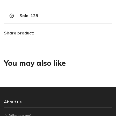
Sold: 129
Share product:
You may also like
About us
Who are we?