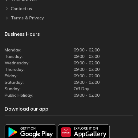
Contact us
Terms & Privacy
Business Hours
Monday:
09:00 - 02:00
Tuesday:
09:00 - 02:00
Wednesday:
09:00 - 02:00
Thursday:
09:00 - 02:00
Friday:
09:00 - 02:00
Saturday:
09:00 - 02:00
Sunday:
Off Day
Public Holiday:
09:00 - 02:00
Download our app