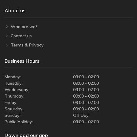
About us
Who are we?
Contact us
Terms & Privacy
Business Hours
Monday:
09:00 - 02:00
Tuesday:
09:00 - 02:00
Wednesday:
09:00 - 02:00
Thursday:
09:00 - 02:00
Friday:
09:00 - 02:00
Saturday:
09:00 - 02:00
Sunday:
Off Day
Public Holiday:
09:00 - 02:00
Download our app