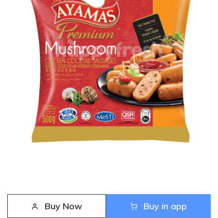
Buy Now
Buy in app