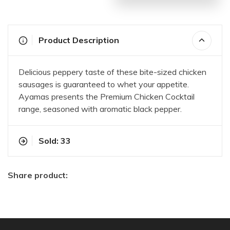
Product Description
Delicious peppery taste of these bite-sized chicken
sausages is guaranteed to whet your appetite.
Ayamas presents the Premium Chicken Cocktail
range, seasoned with aromatic black pepper.
Sold: 33
Share product: