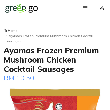
Home
Ayamas Frozen Premium Mushroom Chicken Cocktail
Sausages
Ayamas Frozen Premium
Mushroom Chicken
Cocktail Sausages
RM 10.50