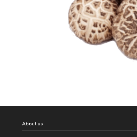
About us