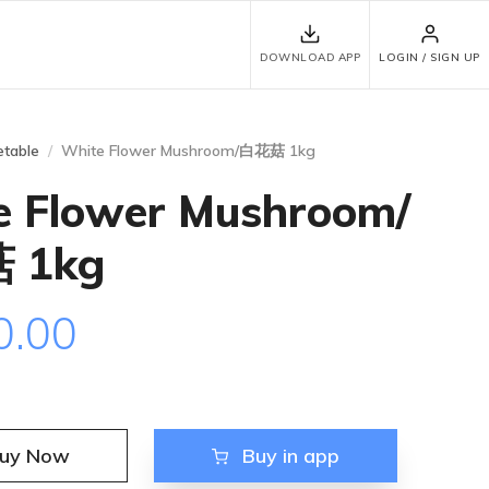
DOWNLOAD APP
LOGIN / SIGN UP
table
White Flower Mushroom/白花菇 1kg
e Flower Mushroom/
 1kg
0.00
uy Now
Buy in app