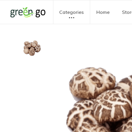
Categories
Home
Stor