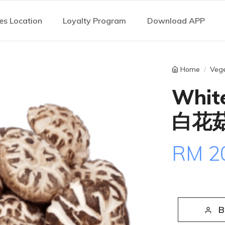
es Location
Loyalty Program
Download APP
Home
Vege
Whit
白花菇
RM 2
B