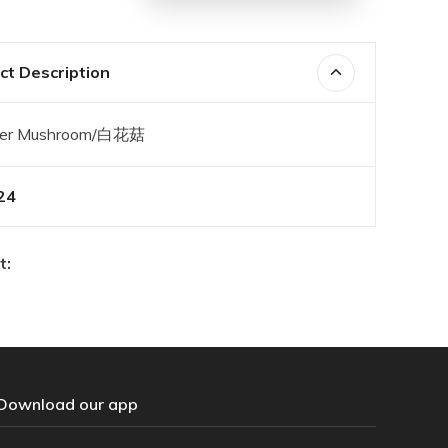
t Description
wer Mushroom/白花菇
24
t:
Download our app