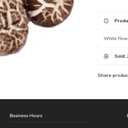
Produc
White Flo
Sold: 
Share produc
Business Hours