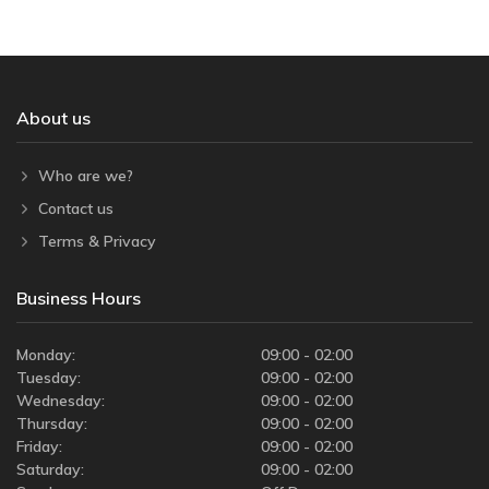
About us
Who are we?
Contact us
Terms & Privacy
Business Hours
Monday:
09:00 - 02:00
Tuesday:
09:00 - 02:00
Wednesday:
09:00 - 02:00
Thursday:
09:00 - 02:00
Friday:
09:00 - 02:00
Saturday:
09:00 - 02:00