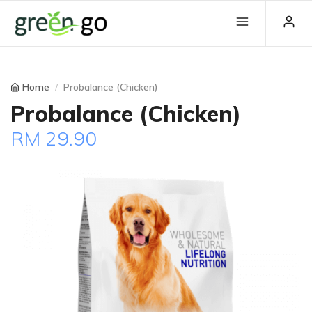
Home
Probalance (Chicken)
Probalance (Chicken)
RM 29.90