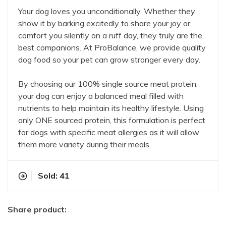
Your dog loves you unconditionally. Whether they
show it by barking excitedly to share your joy or
comfort you silently on a ruff day, they truly are the
best companions. At ProBalance, we provide quality
dog food so your pet can grow stronger every day.
By choosing our 100% single source meat protein,
your dog can enjoy a balanced meal filled with
nutrients to help maintain its healthy lifestyle. Using
only ONE sourced protein, this formulation is perfect
for dogs with specific meat allergies as it will allow
them more variety during their meals.
Sold: 41
Share product: