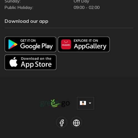
Sunday:
Off Day
Public Holiday:
09:00 - 02:00
Download our app