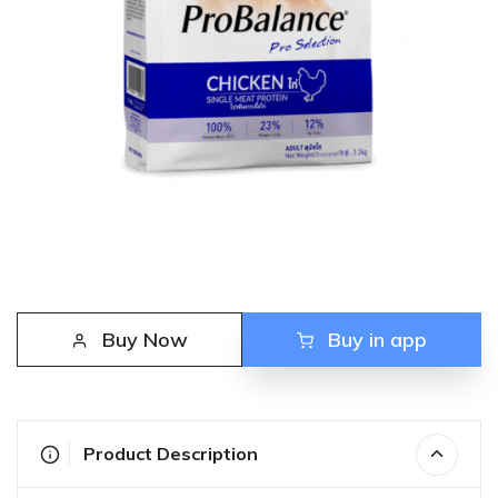
Buy Now
Buy in app
Product Description