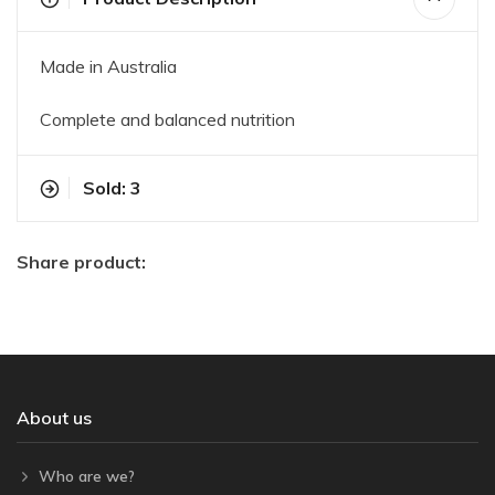
Made in Australia
Complete and balanced nutrition
Sold: 3
Share product:
About us
Who are we?