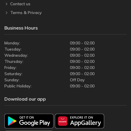
Contact us
Terms & Privacy
Business Hours
Monday:
09:00 - 02:00
Tuesday:
09:00 - 02:00
Wednesday:
09:00 - 02:00
Thursday:
09:00 - 02:00
Friday:
09:00 - 02:00
Saturday:
09:00 - 02:00
Sunday:
Off Day
Public Holiday:
09:00 - 02:00
Download our app