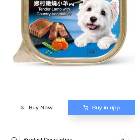
Buy Now
Buy in app
Product Description