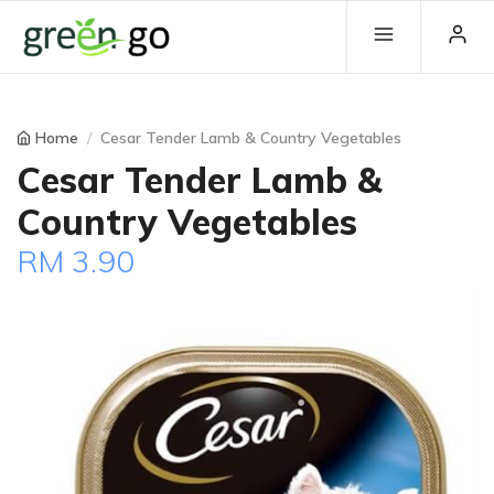
Home
Cesar Tender Lamb & Country Vegetables
Cesar Tender Lamb &
Country Vegetables
RM 3.90